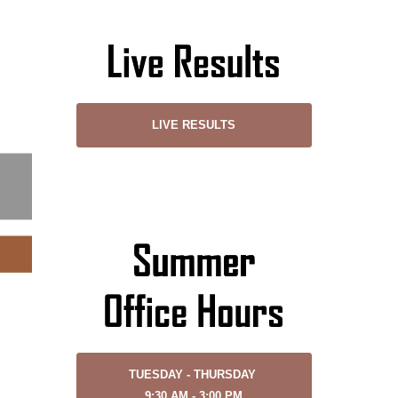
LIVE RESULTS
TUESDAY - THURSDAY
9:30 AM - 3:00 PM