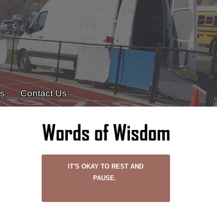
es
Contact Us
IT'S OKAY TO REST AND
PAUSE.