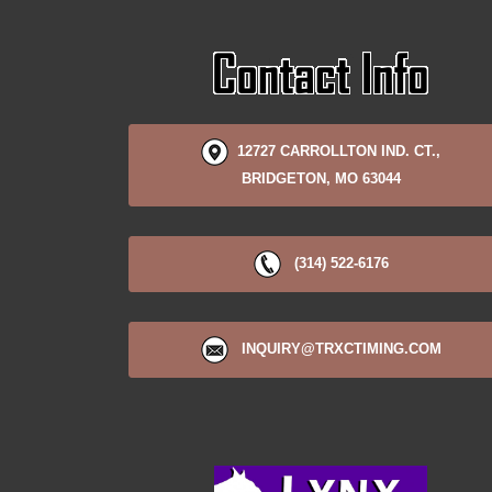
12727 CARROLLTON IND. CT.,
BRIDGETON, MO 63044
(314) 522-6176
INQUIRY@TRXCTIMING.COM