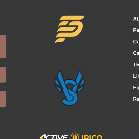
Ab
Pe
Co
Ca
TR
Li
Eq
Re