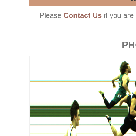
Please
Contact Us
if you are 
PH