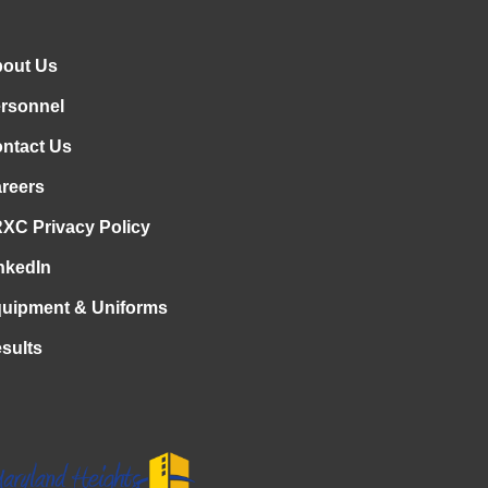
out Us
rsonnel
ntact Us
reers
XC Privacy Policy
nkedIn
uipment & Uniforms
sults