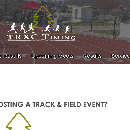
e Results
Upcoming Meets
Results
Servic