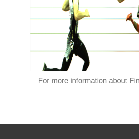
For more information about Fin