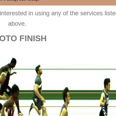
interested in using any of the services list
above.
OTO FINISH