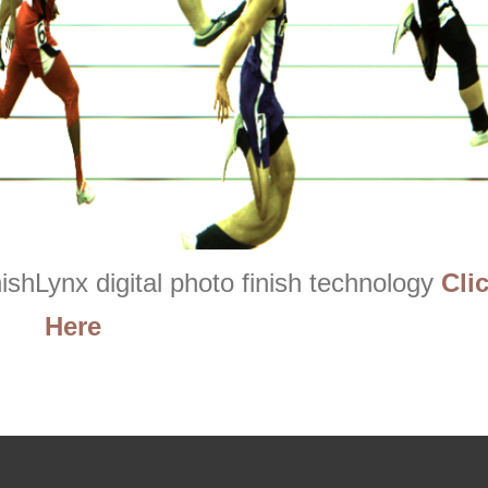
ishLynx digital photo finish technology
Cli
Here