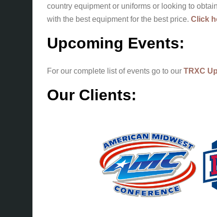
country equipment or uniforms or looking to obta
with the best equipment for the best price.
Click h
Upcoming Events:
For our complete list of events go to our
TRXC Up
Our Clients: