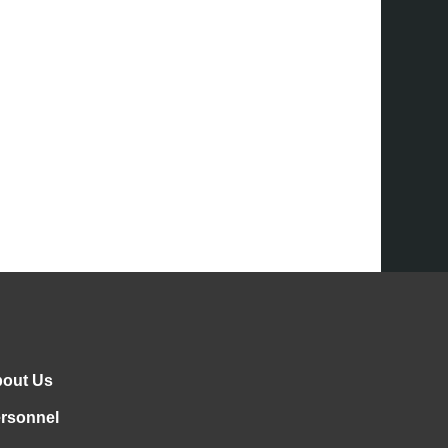
out Us
rsonnel