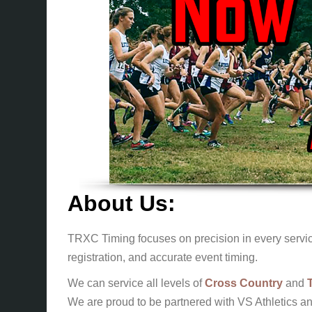
About Us:
TRXC Timing focuses on precision in every service
registration, and accurate event timing.
We can service all levels of
Cross Country
and
We are proud to be partnered with VS Athletics an