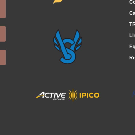
Co
Ca
TR
Li
Eq
Re