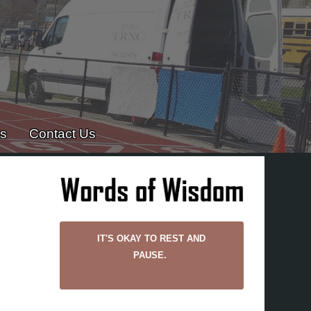
es
Contact Us
IT'S OKAY TO REST AND
PAUSE.