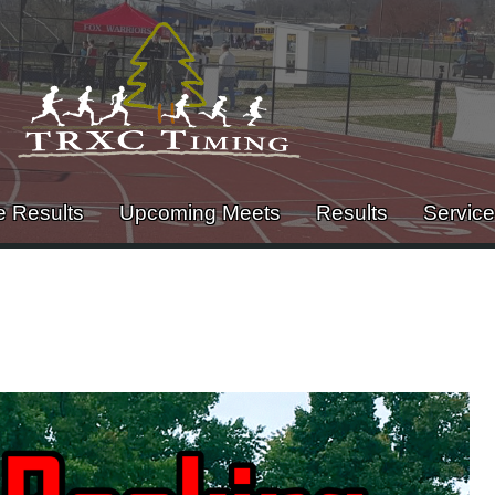
e Results
Upcoming Meets
Results
Servic