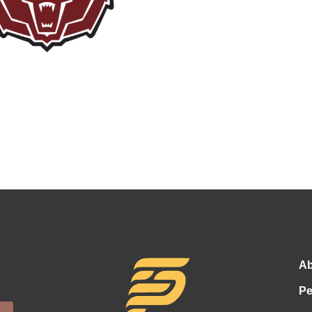
Ab
Pe