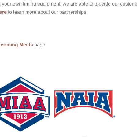
in your own timing equipment, we are able to provide our custom
ere
to learn more about our partnerships
coming Meets
page