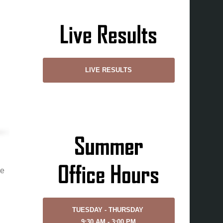
LIVE RESULTS
ne
TUESDAY - THURSDAY
9:30 AM - 3:00 PM