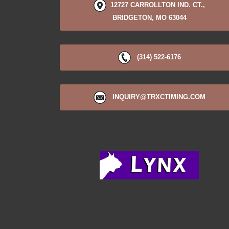
12727 CARROLLTON IND. CT.,
BRIDGETON, MO 63044
(314) 522-6176
INQUIRY@TRXCTIMING.COM