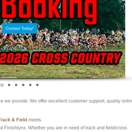
Contact Today!
 we provide. We offer excellent customer support, quality onli
Track & Field
meets.
d Finishlynx. Whether you are in need of track and field/cross