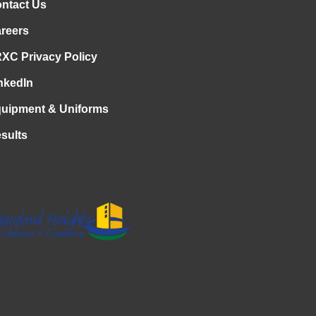
ntact Us
reers
XC Privacy Policy
nkedIn
uipment & Uniforms
sults