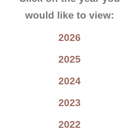
would like to view:
2026
2025
2024
2023
2022