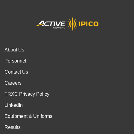
About Us
Personnel
Contact Us
Careers
TRXC Privacy Policy
LinkedIn
Equipment & Uniforms
Results