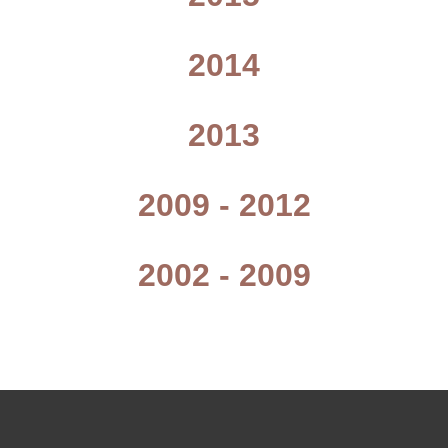
2014
2013
2009 - 2012
2002 - 2009