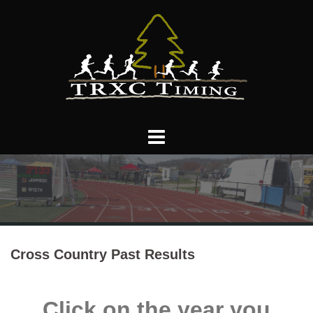
Skip
to
content
Cross Country Past Results
Click on the year you