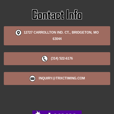
12727 CARROLLTON IND. CT., BRIDGETON, MO
63044
(314) 522-6176
INQUIRY@TRXCTIMING.COM