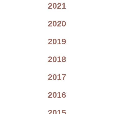
2021
2020
2019
2018
2017
2016
2015