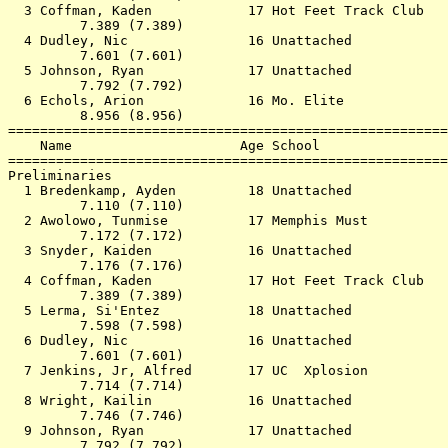
  3 Coffman, Kaden            17 Hot Feet Track Club   
         7.389 (7.389)                                 
  4 Dudley, Nic               16 Unattached            
         7.601 (7.601)                                 
  5 Johnson, Ryan             17 Unattached            
         7.792 (7.792)                                 
  6 Echols, Arion             16 Mo. Elite             
         8.956 (8.956)                                 
=======================================================
    Name                     Age School                
=======================================================
Preliminaries                                          
  1 Bredenkamp, Ayden         18 Unattached            
         7.110 (7.110)                                 
  2 Awolowo, Tunmise          17 Memphis Must          
         7.172 (7.172)                                 
  3 Snyder, Kaiden            16 Unattached            
         7.176 (7.176)                                 
  4 Coffman, Kaden            17 Hot Feet Track Club   
         7.389 (7.389)                                 
  5 Lerma, Si'Entez           18 Unattached            
         7.598 (7.598)                                 
  6 Dudley, Nic               16 Unattached            
         7.601 (7.601)                                 
  7 Jenkins, Jr, Alfred       17 UC  Xplosion          
         7.714 (7.714)                                 
  8 Wright, Kailin            16 Unattached            
         7.746 (7.746)                                 
  9 Johnson, Ryan             17 Unattached            
         7.792 (7.792)                                 