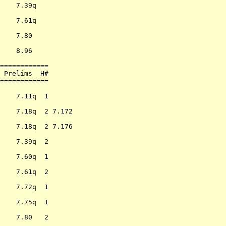
    7.39q         

                  

    7.61q         

                  

    7.80          

                  

    8.96          

                  

============      

 Prelims  H#      

============      

                  

    7.11q  1      

                  

    7.18q  2 7.172

                  

    7.18q  2 7.176

                  

    7.39q  2      

                  

    7.60q  1      

                  

    7.61q  2      

                  

    7.72q  1      

                  

    7.75q  1      

                  

    7.80   2      

                  
