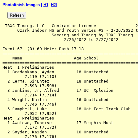
Photofinish Images |
H1
|
H2
|
 TRXC Timing, LLC - Contractor License                2
      Ozark Indoor HS and Youth Series #3 - 2/26/2022 t
                    Seeding and Timing by TRXC Timing  
                         2/26/2022 to 2/27/2022        
Event 67  (B) 60 Meter Dash 17-18

=======================================================
    Name                     Age School                
=======================================================
Heat  1 Preliminaries                                  
  1 Bredenkamp, Ayden         18 Unattached            
         7.110 (7.110)                                 
  2 Lerma, Si'Entez           18 Unattached            
         7.598 (7.598)                                 
  3 Jenkins, Jr, Alfred       17 UC  Xplosion          
         7.714 (7.714)                                 
  4 Wright, Kailin            16 Unattached            
         7.746 (7.746)                                 
  5 Campbell, Luke            18 Hot Feet Track Club   
         7.952 (7.952)                                 
Heat  2 Preliminaries                                  
  1 Awolowo, Tunmise          17 Memphis Must          
         7.172 (7.172)                                 
  2 Snyder, Kaiden            16 Unattached            
         7.176 (7.176)                                 