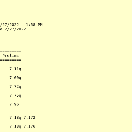
/27/2022 - 1:58 PM

o 2/27/2022       

                  

                  

=========         

 Prelims          

=========         

                  

    7.11q         

                  

    7.60q         

                  

    7.72q         

                  

    7.75q         

                  

    7.96          

                  

                  

    7.18q 7.172   

                  

    7.18q 7.176   

                  
