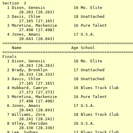
Section  3                                             
  1 Dixon, Genesis            16 Mo. Elite             
       26.263 (26.263)                                 
  2 Davis, Chloe              18 Unattached            
       27.165 (27.165)                                 
  3 Moretina, Mackenzie       16 Pure Talent           
       27.498 (27.498)                                 
  4 Jones, Amani              17 U.S.A.                
       28.043 (28.043)                                 
=======================================================
    Name                     Age School                
=======================================================
Finals                                                 
  1 Dixon, Genesis            16 Mo. Elite             
       26.263 (26.263)                                 
  2 Brady, Brooklyn           17 Unattached            
       26.333 (26.333)                                 
  3 Davis, Chloe              18 Unattached            
       27.165 (27.165)                                 
  4 Hubbard, Camryn           16 Blues Track Club      
       27.373 (27.373)                                 
  5 Moretina, Mackenzie       16 Pure Talent           
       27.498 (27.498)                                 
  6 Jones, Amani              17 U.S.A.                
       28.043 (28.043)                                 
  7 Williams, Zora            18 Blues Track Club      
       28.241 (28.241)                                 
  8 Utley, Sheridan           16 U.S.A.                
       28.330 (28.330)                                 
  9 Lee, Sydney               17 Blues Track Club      