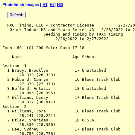
Photofinish Images |
H1
|
H2
|
H3
|
 TRXC Timing, LLC - Contractor License          2/27/20
   Ozark Indoor HS and Youth Series #3 - 2/26/2022 to 2
                 Seeding and Timing by TRXC Timing     
                      2/26/2022 to 2/27/2022           
Event 80  (G) 200 Meter Dash 17-18

=======================================================
    Name                     Age School                
=======================================================
Section  1                                             
  1 Brady, Brooklyn           17 Unattached            
       26.333 (26.333)                                 
  2 Hubbard, Camryn           16 Blues Track Club      
       27.373 (27.373)                                 
  3 Bufford, Antasia          18 Unattached            
       28.995 (28.995)                                 
  4 Williams, Linzy           17 Blues Track Club      
       30.817 (30.817)                                 
Section  2                                             
  1 Williams, Zora            18 Blues Track Club      
       28.241 (28.241)                                 
  2 Utley, Sheridan           16 U.S.A.                
       28.330 (28.330)                                 
  3 Lee, Sydney               17 Blues Track Club      
       28.758 (28.758)                                 