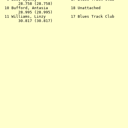
       28.758 (28.758)                                 
 10 Bufford, Antasia          18 Unattached            
       28.995 (28.995)                                 
 11 Williams, Linzy           17 Blues Track Club      