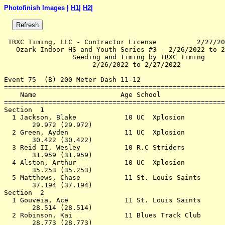
Photofinish Images |
H1
|
H2
|
 TRXC Timing, LLC - Contractor License          2/27/20
   Ozark Indoor HS and Youth Series #3 - 2/26/2022 to 2
                 Seeding and Timing by TRXC Timing     
                      2/26/2022 to 2/27/2022           
Event 75  (B) 200 Meter Dash 11-12

=======================================================
    Name                     Age School                
=======================================================
Section  1                                             
  1 Jackson, Blake            10 UC  Xplosion          
       29.972 (29.972)                                 
  2 Green, Ayden              11 UC  Xplosion          
       30.422 (30.422)                                 
  3 Reid II, Wesley           10 R.C Striders          
       31.959 (31.959)                                 
  4 Alston, Arthur            10 UC  Xplosion          
       35.253 (35.253)                                 
  5 Matthews, Chase           11 St. Louis Saints      
       37.194 (37.194)                                 
Section  2                                             
  1 Gouveia, Ace              11 St. Louis Saints      
       28.514 (28.514)                                 
  2 Robinson, Kai             11 Blues Track Club      
       28.773 (28.773)                                 