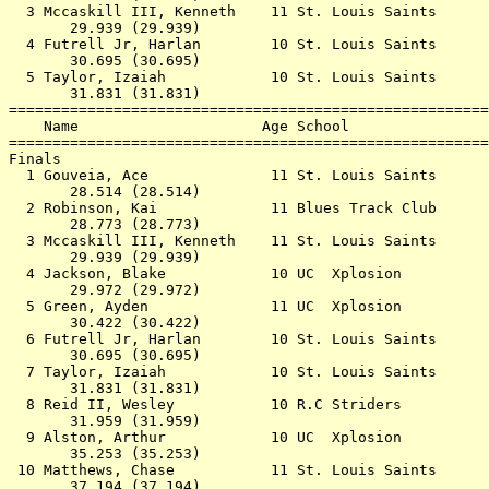
  3 Mccaskill III, Kenneth    11 St. Louis Saints      
       29.939 (29.939)                                 
  4 Futrell Jr, Harlan        10 St. Louis Saints      
       30.695 (30.695)                                 
  5 Taylor, Izaiah            10 St. Louis Saints      
       31.831 (31.831)                                 
=======================================================
    Name                     Age School                
=======================================================
Finals                                                 
  1 Gouveia, Ace              11 St. Louis Saints      
       28.514 (28.514)                                 
  2 Robinson, Kai             11 Blues Track Club      
       28.773 (28.773)                                 
  3 Mccaskill III, Kenneth    11 St. Louis Saints      
       29.939 (29.939)                                 
  4 Jackson, Blake            10 UC  Xplosion          
       29.972 (29.972)                                 
  5 Green, Ayden              11 UC  Xplosion          
       30.422 (30.422)                                 
  6 Futrell Jr, Harlan        10 St. Louis Saints      
       30.695 (30.695)                                 
  7 Taylor, Izaiah            10 St. Louis Saints      
       31.831 (31.831)                                 
  8 Reid II, Wesley           10 R.C Striders          
       31.959 (31.959)                                 
  9 Alston, Arthur            10 UC  Xplosion          
       35.253 (35.253)                                 
 10 Matthews, Chase           11 St. Louis Saints      