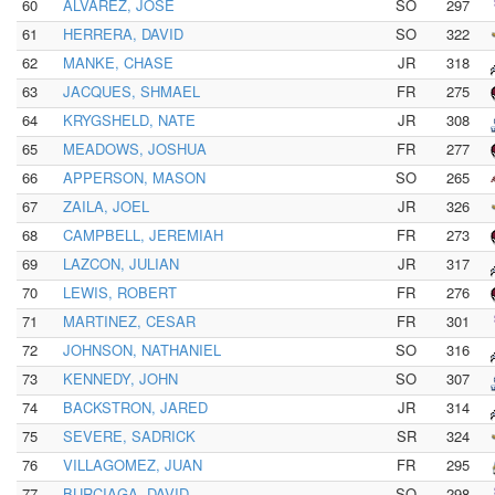
60
ALVAREZ, JOSE
SO
297
61
HERRERA, DAVID
SO
322
62
MANKE, CHASE
JR
318
63
JACQUES, SHMAEL
FR
275
64
KRYGSHELD, NATE
JR
308
65
MEADOWS, JOSHUA
FR
277
66
APPERSON, MASON
SO
265
67
ZAILA, JOEL
JR
326
68
CAMPBELL, JEREMIAH
FR
273
69
LAZCON, JULIAN
JR
317
70
LEWIS, ROBERT
FR
276
71
MARTINEZ, CESAR
FR
301
72
JOHNSON, NATHANIEL
SO
316
73
KENNEDY, JOHN
SO
307
74
BACKSTRON, JARED
JR
314
75
SEVERE, SADRICK
SR
324
76
VILLAGOMEZ, JUAN
FR
295
77
BURCIAGA, DAVID
SO
298