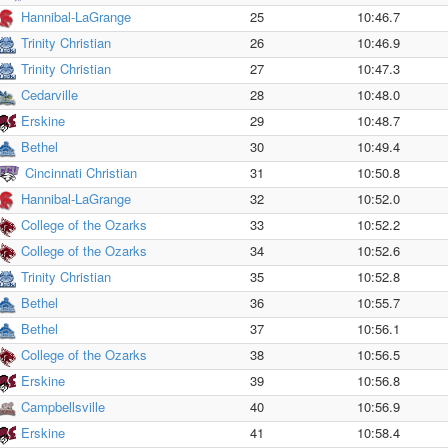
Hannibal-LaGrange
25
10:46.7
Trinity Christian
26
10:46.9
Trinity Christian
27
10:47.3
Cedarville
28
10:48.0
Erskine
29
10:48.7
Bethel
30
10:49.4
Cincinnati Christian
31
10:50.8
Hannibal-LaGrange
32
10:52.0
College of the Ozarks
33
10:52.2
College of the Ozarks
34
10:52.6
Trinity Christian
35
10:52.8
Bethel
36
10:55.7
Bethel
37
10:56.1
College of the Ozarks
38
10:56.5
Erskine
39
10:56.8
Campbellsville
40
10:56.9
Erskine
41
10:58.4