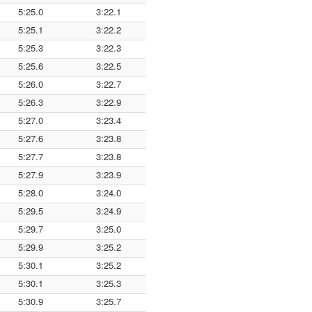
5:25.0
3:22.1
5:25.1
3:22.2
5:25.3
3:22.3
5:25.6
3:22.5
5:26.0
3:22.7
5:26.3
3:22.9
5:27.0
3:23.4
5:27.6
3:23.8
5:27.7
3:23.8
5:27.9
3:23.9
5:28.0
3:24.0
5:29.5
3:24.9
5:29.7
3:25.0
5:29.9
3:25.2
5:30.1
3:25.2
5:30.1
3:25.3
5:30.9
3:25.7