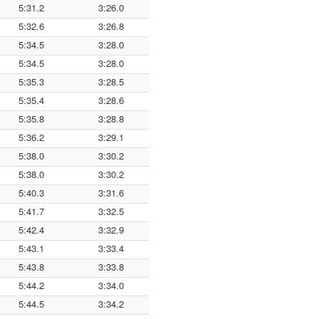
5:31.2
3:26.0
5:32.6
3:26.8
5:34.5
3:28.0
5:34.5
3:28.0
5:35.3
3:28.5
5:35.4
3:28.6
5:35.8
3:28.8
5:36.2
3:29.1
5:38.0
3:30.2
5:38.0
3:30.2
5:40.3
3:31.6
5:41.7
3:32.5
5:42.4
3:32.9
5:43.1
3:33.4
5:43.8
3:33.8
5:44.2
3:34.0
5:44.5
3:34.2