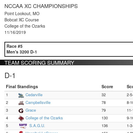
NCCAA XC CHAMPIONSHIPS
Point Lookout, MO
Bobcat XC Course
College of the Ozarks
11/16/2019
Race #5
Men's 3200 D-1
TEAM SCORING SUMMARY
D-1
Final Standings
Score
Sc
1
Cedarville
32
2-5
2
Campbellsville
78
8-1
3
Grace
79
11-
4
College of the Ozarks
130
9-1
5
S.A.G.U.
136
1-3