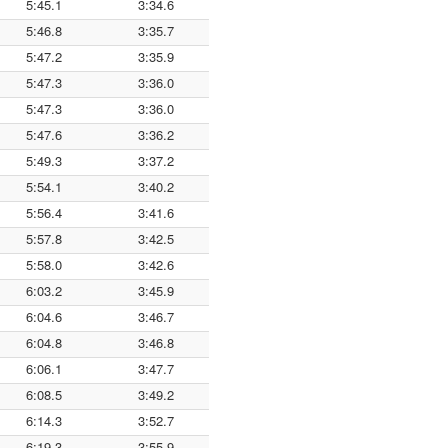
5:45.1
3:34.6
5:46.8
3:35.7
5:47.2
3:35.9
5:47.3
3:36.0
5:47.3
3:36.0
5:47.6
3:36.2
5:49.3
3:37.2
5:54.1
3:40.2
5:56.4
3:41.6
5:57.8
3:42.5
5:58.0
3:42.6
6:03.2
3:45.9
6:04.6
3:46.7
6:04.8
3:46.8
6:06.1
3:47.7
6:08.5
3:49.2
6:14.3
3:52.7
6:19.3
3:55.9