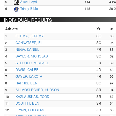
5
Alice Lloyd
114
4-24
6
Trinity Bible
148
20-2
INDIVIDUAL RESULTS
Athlete
Yr.
#
1
FOPMA, JEREMY
SO
86
2
CONNATSER, ELI
SO
95
3
NEGA, DANIEL
FR
83
4
SAYLOR, NICHOLAS
SO
62
5
STEURER, MICHAEL
FR
69
6
DAVIS, CALEB
JR
63
7
GAYER, DAKOTA
FR
96
8
HARRIS, BEN
SO
97
9
ALLMOSLECHER, HUDSON
SR
94
10
KAZLAUSKAS, TODD
SR
67
11
DOUTHIT, BEN
SR
64
12
FLYNN, DOUGLAS
JR
65