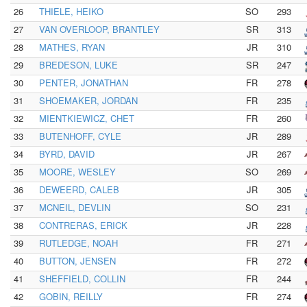
26
THIELE, HEIKO
SO
293
27
VAN OVERLOOP, BRANTLEY
SR
313
28
MATHES, RYAN
JR
310
29
BREDESON, LUKE
SR
247
30
PENTER, JONATHAN
FR
278
31
SHOEMAKER, JORDAN
FR
235
32
MIENTKIEWICZ, CHET
FR
260
33
BUTENHOFF, CYLE
JR
289
34
BYRD, DAVID
JR
267
35
MOORE, WESLEY
SO
269
36
DEWEERD, CALEB
JR
305
37
MCNEIL, DEVLIN
SO
231
38
CONTRERAS, ERICK
JR
228
39
RUTLEDGE, NOAH
FR
271
40
BUTTON, JENSEN
FR
272
41
SHEFFIELD, COLLIN
FR
244
42
GOBIN, REILLY
FR
274