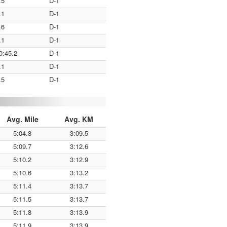
.5
D-1
.1
D-1
.6
D-1
.1
D-1
0:45.2
D-1
.1
D-1
.5
D-1
Avg. Mile
Avg. KM
5:04.8
3:09.5
5:09.7
3:12.6
5:10.2
3:12.9
5:10.6
3:13.2
5:11.4
3:13.7
5:11.5
3:13.7
5:11.8
3:13.9
5:11.9
3:13.9