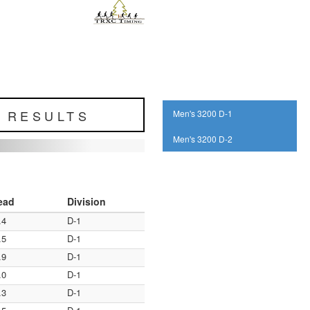
L RESULTS
Men's 3200 D-1
Men's 3200 D-2
ead
Division
.4
D-1
.5
D-1
.9
D-1
.0
D-1
.3
D-1