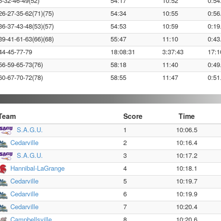
5-32-46-49(52)
54:17
10:52
0:54
26-27-35-62(71)(75)
54:34
10:55
0:56
36-37-43-48(53)(57)
54:53
10:59
0:19
39-41-61-63(66)(68)
55:47
11:10
0:43
44-45-77-79
18:08:31
3:37:43
17:1
56-59-65-73(76)
58:18
11:40
0:49
60-67-70-72(78)
58:55
11:47
0:51
Team
Score
Time
S.A.G.U.
1
10:06.5
Cedarville
2
10:16.4
S.A.G.U.
3
10:17.2
Hannibal-LaGrange
4
10:18.1
Cedarville
5
10:19.7
Cedarville
6
10:19.9
Cedarville
7
10:20.4
Campbellsville
8
10:20.6