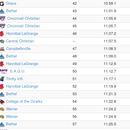
Grace
42
10:59.1
Bethel
43
11:01.9
Cincinnati Christian
44
11:05.6
Cincinnati Christian
45
11:05.7
Hannibal-LaGrange
46
11:07.2
Central Christian
--
11:07.5
Campbellsville
47
11:08.3
Bethel
48
11:09.0
Hannibal-LaGrange
49
11:12.6
S.A.G.U.
50
11:12.7
Trinity Intl.
51
11:17.1
Hannibal-LaGrange
52
11:19.9
Bethel
53
11:21.3
College of the Ozarks
54
11:22.8
Warner
55
11:24.2
Warner
56
11:24.9
Bethel
57
11:25.5