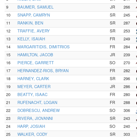
9
BAUMER, SAMUEL
JR
266
10
SNAPP, CAMRYN
SR
245
11
RANKIN, BEN
SR
287
12
TRAFFIE, AVERY
SR
253
13
KELLY, ISAIAH
FR
249
14
MARGARITIDIS, DIMITRIOS
FR
284
15
HAMILTON, JACOB
JR
239
16
PIERCE, GARRETT
SO
270
17
HERNANDEZ-RIOS, BRYAN
FR
282
18
HARNEY, CLARK
SR
296
19
MEYER, CARTER
JR
286
20
BEATTY, ISAAC
FR
280
21
RUFENACHT, LOGAN
FR
288
22
DOBRESCU, ANDREW
SO
306
23
RIVERA, JIOVANNI
SR
243
24
HARP, JOSIAH
SO
240
25
WALKER, CODY
SR
303