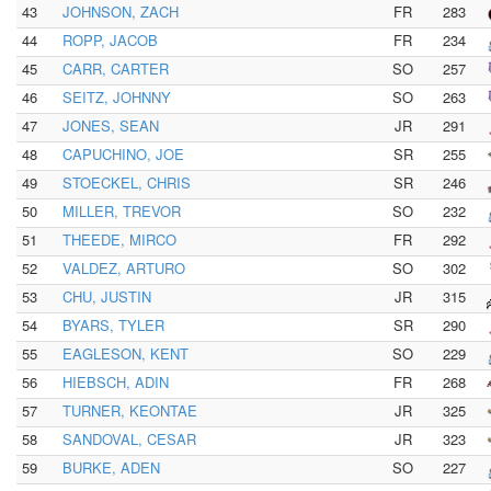
43
JOHNSON, ZACH
FR
283
44
ROPP, JACOB
FR
234
45
CARR, CARTER
SO
257
46
SEITZ, JOHNNY
SO
263
47
JONES, SEAN
JR
291
48
CAPUCHINO, JOE
SR
255
49
STOECKEL, CHRIS
SR
246
50
MILLER, TREVOR
SO
232
51
THEEDE, MIRCO
FR
292
52
VALDEZ, ARTURO
SO
302
53
CHU, JUSTIN
JR
315
54
BYARS, TYLER
SR
290
55
EAGLESON, KENT
SO
229
56
HIEBSCH, ADIN
FR
268
57
TURNER, KEONTAE
JR
325
58
SANDOVAL, CESAR
JR
323
59
BURKE, ADEN
SO
227