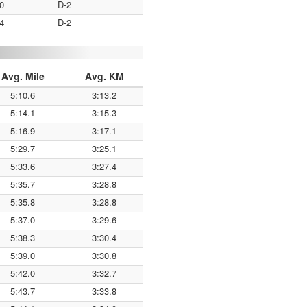
0
D-2
4
D-2
Avg. Mile
Avg. KM
5:10.6
3:13.2
5:14.1
3:15.3
5:16.9
3:17.1
5:29.7
3:25.1
5:33.6
3:27.4
5:35.7
3:28.8
5:35.8
3:28.8
5:37.0
3:29.6
5:38.3
3:30.4
5:39.0
3:30.8
5:42.0
3:32.7
5:43.7
3:33.8