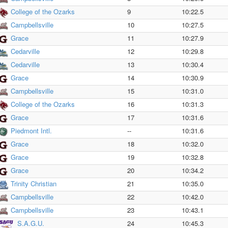
College of the Ozarks
9
10:22.5
Campbellsville
10
10:27.5
Grace
11
10:27.9
Cedarville
12
10:29.8
Cedarville
13
10:30.4
Grace
14
10:30.9
Campbellsville
15
10:31.0
College of the Ozarks
16
10:31.3
Grace
17
10:31.6
Piedmont Intl.
--
10:31.6
Grace
18
10:32.0
Grace
19
10:32.8
Grace
20
10:34.2
Trinity Christian
21
10:35.0
Campbellsville
22
10:42.0
Campbellsville
23
10:43.1
S.A.G.U.
24
10:45.3