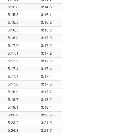
5:12.8
3:14.5
5:15.3
3:16.1
5:15.5
3:16.2
5:16.5
3:16.8
5:16.8
3:17.0
5:17.0
3:17.2
5:17.1
3:17.2
5:17.2
3:17.3
5:17.4
3:17.4
5:17.4
3:17.4
5:17.6
3:17.5
5:18.0
3:17.7
5:18.7
3:18.2
5:19.1
3:18.4
5:22.6
3:20.6
5:23.2
3:21.0
5:24.3
3:21.7