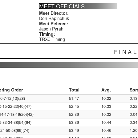
MEET OFFICIALS
Meet Director:
Dori Rapinchuk
Meet Referee:
Jason Pyrah
Timing:
TRXC Timing
FINA
oring Order
Total
Avg.
Spr
-6-7-12(13)(28)
51:47
10:22
0:13
0-15-22-23(40)(47)
52:45
10:33
0:22
14-17-18-19(20)(42)
52:36
10:32
0:04
6-33-34-38(54)(64)
53:36
10:44
0:34
-24-50-58(69)(74)
53:49
10:46
1:20