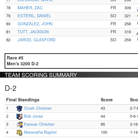
78
MAHER, ZAC
FR
309
79
ESTERIL, DANIEL
SO
321
80
GONZALEZ, JOHN
FR
258
81
TUTT, JACKSON
FR
319
82
JAROD, GLASFORD
SO
259
Race #5
Men's 3200 D-2
TEAM SCORING SUMMARY
D-2
Final Standings
Score
Sco
1
Ozark Christian
43
2-7-
2
Bob Jones
44
5-6-
3
Kansas Christian
85
3-16
4
Maranatha Baptist
100
1-14