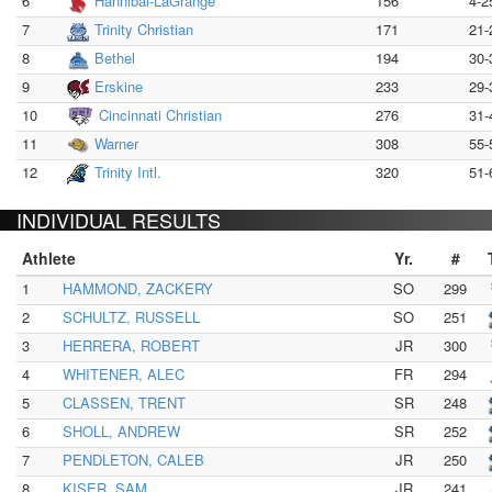
6
Hannibal-LaGrange
156
4-2
7
Trinity Christian
171
21-
8
Bethel
194
30-
9
Erskine
233
29-
10
Cincinnati Christian
276
31-
11
Warner
308
55-
12
Trinity Intl.
320
51-
INDIVIDUAL RESULTS
Athlete
Yr.
#
1
HAMMOND, ZACKERY
SO
299
2
SCHULTZ, RUSSELL
SO
251
3
HERRERA, ROBERT
JR
300
4
WHITENER, ALEC
FR
294
5
CLASSEN, TRENT
SR
248
6
SHOLL, ANDREW
SR
252
7
PENDLETON, CALEB
JR
250
8
KISER, SAM
JR
241