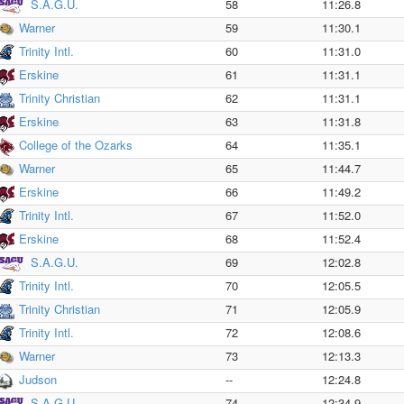
S.A.G.U.
58
11:26.8
Warner
59
11:30.1
Trinity Intl.
60
11:31.0
Erskine
61
11:31.1
Trinity Christian
62
11:31.1
Erskine
63
11:31.8
College of the Ozarks
64
11:35.1
Warner
65
11:44.7
Erskine
66
11:49.2
Trinity Intl.
67
11:52.0
Erskine
68
11:52.4
S.A.G.U.
69
12:02.8
Trinity Intl.
70
12:05.5
Trinity Christian
71
12:05.9
Trinity Intl.
72
12:08.6
Warner
73
12:13.3
Judson
--
12:24.8
S.A.G.U.
74
12:34.9