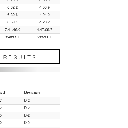
6:32.2
4:03.9
6:32.6
4:04.2
6:58.4
4:20.2
7:41:46.0
4:47:09.7
8:43:25.0
5:25:30.0
L RESULTS
ead
Division
7
D-2
2
D-2
5
D-2
0
D-2