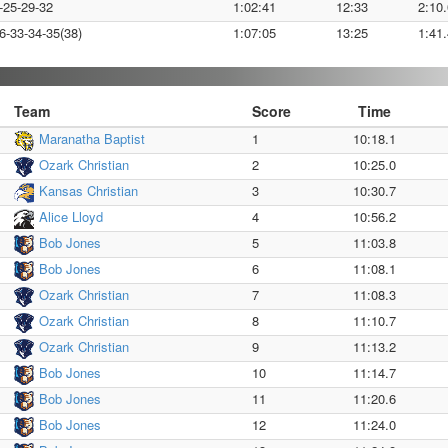
-25-29-32
1:02:41
12:33
2:10.
6-33-34-35(38)
1:07:05
13:25
1:41.
Team
Score
Time
Maranatha Baptist
1
10:18.1
Ozark Christian
2
10:25.0
Kansas Christian
3
10:30.7
Alice Lloyd
4
10:56.2
Bob Jones
5
11:03.8
Bob Jones
6
11:08.1
Ozark Christian
7
11:08.3
Ozark Christian
8
11:10.7
Ozark Christian
9
11:13.2
Bob Jones
10
11:14.7
Bob Jones
11
11:20.6
Bob Jones
12
11:24.0