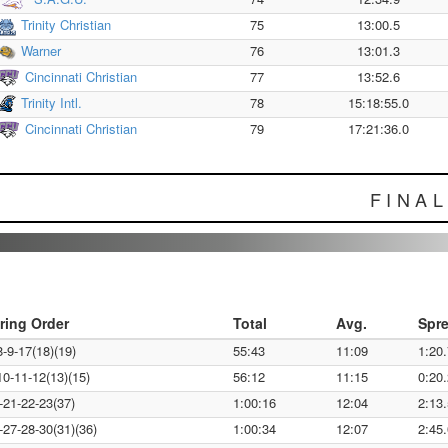
Trinity Christian
75
13:00.5
Warner
76
13:01.3
Cincinnati Christian
77
13:52.6
Trinity Intl.
78
15:18:55.0
Cincinnati Christian
79
17:21:36.0
FINA
ring Order
Total
Avg.
Spr
8-9-17(18)(19)
55:43
11:09
1:20.
10-11-12(13)(15)
56:12
11:15
0:20.
-21-22-23(37)
1:00:16
12:04
2:13.
-27-28-30(31)(36)
1:00:34
12:07
2:45.