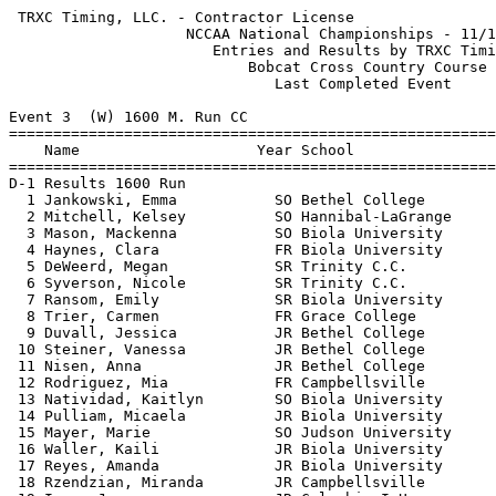
 TRXC Timing, LLC. - Contractor License                     HY-TEK's Meet Manager
                    NCCAA National Championships - 11/10/2018                    
                       Entries and Results by TRXC Timing                        
                           Bobcat Cross Country Course                           
                              Last Completed Event                               
 
Event 3  (W) 1600 M. Run CC
=======================================================================          
    Name                    Year School                  Finals  Points          
=======================================================================          
D-1 Results 1600 Run                                                             
  1 Jankowski, Emma           SO Bethel College         5:54.90    1             
  2 Mitchell, Kelsey          SO Hannibal-LaGrange      5:54.90    2             
  3 Mason, Mackenna           SO Biola University       5:54.90    3             
  4 Haynes, Clara             FR Biola University       5:55.00    4             
  5 DeWeerd, Megan            SR Trinity C.C.           5:55.10    5             
  6 Syverson, Nicole          SR Trinity C.C.           5:55.10    6             
  7 Ransom, Emily             SR Biola University       5:55.40    7             
  8 Trier, Carmen             FR Grace College          5:57.30    8             
  9 Duvall, Jessica           JR Bethel College         5:57.90    9             
 10 Steiner, Vanessa          JR Bethel College         5:58.70   10             
 11 Nisen, Anna               JR Bethel College         5:58.80   11             
 12 Rodriguez, Mia            FR Campbellsville         5:59.00   12             
 13 Natividad, Kaitlyn        SO Biola University       5:59.50   13             
 14 Pulliam, Micaela          JR Biola University       5:59.60   14             
 15 Mayer, Marie              SO Judson University      6:00.00   15             
 16 Waller, Kaili             JR Biola University       6:00.00   16             
 17 Reyes, Amanda             JR Biola University       6:00.50   17             
 18 Rzendzian, Miranda        JR Campbellsville         6:01.40   18             
 19 Imes, Janna               JR Columbia I.U.          6:02.80   19             
 20 Burkhart, Chloe           JR Judson University      6:04.90   20             
 21 Romero, Emma              FR Bethel College         6:05.60   21             
 22 Marteney, Beth            SO C.O.T.O.               6:05.90   22             
 23 Fathman, Hope             SR Trinity C.C.           6:06.10   23             
 24 Boss, Allie               FR Trinity C.C.           6:06.40   24             
 25 Wagner, Bailey            SO Hannibal-LaGrange      6:07.00   25             
 26 Maynard, Rebecca          JR Bethel College         6:12.20   26             
 27 Neveau, Lauren            SO Trinity I.U.           6:12.40                  
 28 Holder, Adeline           SO C.O.T.O.               6:12.80   27             
 29 Coleman, Alison           JR Grace College          6:13.20   28             
 30 Edgar, Bethany            SO C.O.T.O.               6:13.60   29             
 31 Lacy, Sarah               FR Hannibal-LaGrange      6:16.20   30             
 32 King, Mariah              SO Bethel College         6:18.50   31             
 33 Snuffer, Christine        FR Columbia I.U.          6:18.70   32             
 34 Duncan, Hannah            JR C.O.T.O.               6:19.10   33             
 35 Rangel, Annie             SO Trinity C.C.           6:19.50   34             
 36 Book, Gloria              JR Columbia I.U.          6:21.30   35             
 37 Hoeft, Brooke             FR Hannibal-LaGrange      6:23.30   36             
 38 Cisneros, Anali           JR Judson University      6:27.00   37             
 39 Jacobi, Corrie            JR Trinity C.C.           6:27.20   38             
 40 Adams, Makenzie           FR Grace College          6:29.60   39             
 41 VanLaan, Mikayla          JR Trinity C.C.           6:30.50   40             
 42 Cisneros, Nayeli          SO Judson University      6:33.20   41             
 43 Britt, Aspyn              FR C.O.T.O.               6:33.60   42             
 44 Murrell, Naomi            SR C.O.T.O.               6:33.80   43             
 45 Chaudhry, Fatima          JR Judson University      6:34.10   44             
 46 Starbeck, Tessa           JR Hannibal-LaGrange      6:34.40   45             
 47 Plastow, Heather          FR Grace College          6:34.60   46             
 48 Rhoads, Madeline          FR Campbellsville         6:36.10   47             
 49 Alarcon, Maria            FR Judson University      6:38.60   48             
 50 McCaughey, Natalie        SO Hannibal-LaGrange      6:38.70   49             
 51 Zimmerman, Mary           FR C.O.T.O.               6:39.70   50             
 52 Erffmeyer, Hannah         JR Columbia I.U.          6:39.90   51             
 53 Shainfeld, Elise          SR Campbellsville         6:49.30   52             
 54 Mower, Morgan             JR Grace College          6:51.20   53             
 55 Marshall, Anisha          SR Bluefield College      6:53.60   54             
 56 Bradley, Julianna         SR Campbellsville         6:56.90   55             
 57 Cox, Taylor               SO Campbellsville         6:59.30   56             
 58 Rexroth, Rebekah          SO Grace College          7:00.00   57             
 59 Mueller, Rachel           FR Judson University      7:01.00   58             
 60 Parrish, Maggie           SO Campbellsville         7:02.80   59             
 61 Oâ€™saben, Jordyn         JR Bluefield College      7:11.90   60             
 62 Jones, Crystal            FR Columbia I.U.          7:28.80   61             
 63 Cook, Camaro              SR Bluefield College      7:57.30   62             
 64 Thompson, Maddie          SO Bluefield College      8:59.70   63             
 65 Mueller, Brittney         FR Bluefield College      8:59.70   64             
 66 Brown-Duncan, Adrina      SO Bluefield College      9:46.10   65             
D-2 Results 1600 Run                                                             
  1 Buskirk, Kimberly         JR Grace Christian        5:59.00                  
  2 Minnich, Emi              JR Moody Bible            6:04.40    1             
  3 Boyle, Maddy              SR Moody Bible            6:04.40    2             
  4 Buttrey, Brittney         SR Alice Lloyd College    6:09.10    3             
  5 McCoy, Rachel             JR Alice Lloyd College    6:12.70    4             
  6 Peterson, Hannah          SO Bob Jones              6:13.20    5             
  7 Troutt, Kacey             JR Ali